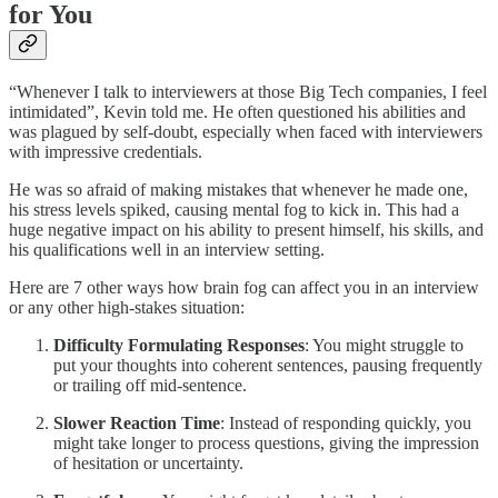
for You
“Whenever I talk to interviewers at those Big Tech companies, I feel
intimidated”, Kevin told me. He often questioned his abilities and
was plagued by self-doubt, especially when faced with interviewers
with impressive credentials.
He was so afraid of making mistakes that whenever he made one,
his stress levels spiked, causing mental fog to kick in. This had a
huge negative impact on his ability to present himself, his skills, and
his qualifications well in an interview setting.
Here are 7 other ways how brain fog can affect you in an interview
or any other high-stakes situation:
Difficulty Formulating Responses
: You might struggle to
put your thoughts into coherent sentences, pausing frequently
or trailing off mid-sentence.
Slower Reaction Time
: Instead of responding quickly, you
might take longer to process questions, giving the impression
of hesitation or uncertainty.