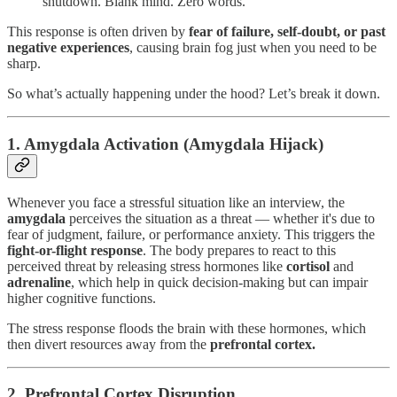
shutdown. Blank mind. Zero words.
This response is often driven by
fear of failure, self-doubt, or past
negative experiences
, causing brain fog just when you need to be
sharp.
So what’s actually happening under the hood? Let’s break it down.
1.
Amygdala Activation (Amygdala Hijack)
Whenever you face a stressful situation like an interview, the
amygdala
perceives the situation as a threat — whether it's due to
fear of judgment, failure, or performance anxiety. This triggers the
fight-or-flight response
. The body prepares to react to this
perceived threat by releasing stress hormones like
cortisol
and
adrenaline
, which help in quick decision-making but can impair
higher cognitive functions.
The stress response floods the brain with these hormones, which
then divert resources away from the
prefrontal cortex.
2.
Prefrontal Cortex Disruption