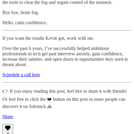
the tools to clear the fog and regain control of the moment.
Bye bye, brain fog.
Hello, calm confidence.
If you want the results Kevin got, work with me.
Over the past 6 years, I’ve successfully helped ambitious
professionals in tech get past interview anxiety, gain confidence,
increase their salaries, and open doors to opportunities they used to
dream about.
Schedule a call here
👉 If you enjoy reading this post, feel free to share it with friends!
Or feel free to click the ❤️ button on this post so more people can
discover it on Substack 🙏
Share