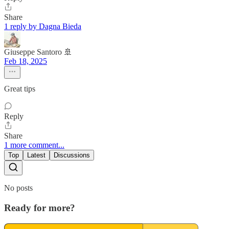
Share
1 reply by Dagna Bieda
Giuseppe Santoro 🚢
Feb 18, 2025
Great tips
Reply
Share
1 more comment...
Top
Latest
Discussions
No posts
Ready for more?