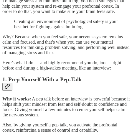
To manage stress and minimize brain fog, you need strategies that
help calm your system and re-engage your prefrontal cortex. In
order to do that, you want to make sure your brain feels safe.
Creating an environment of psychological safety is your
best bet for fighting against brain fog.
Why? Because when you feel safe, your nervous system remains
calm and focused, and that’s when you can use your mental
resources for thinking, problem-solving, and performing well instead
of managing stress and fear.
Here’s what I do — and highly recommend you do, too — right
before and during a high-stakes meeting, like an interview:
1.
Prep Yourself With a Pep-Talk
Why it works:
A pep talk before an interview is powerful because it
helps shift your mindset from fear and self-doubt to confidence and
focus. Giving yourself a few minutes to center yourself helps calm
the nervous system.
Also, by giving yourself a pep talk, you activate the prefrontal
cortex, reinforcing a sense of control and capability.