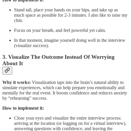
Stand tall, place your hands on your hips, and take up as
much space as possible for 2-3 minutes. I also like to raise my
chin.
Focus on your breath, and feel powerful yet calm.
In that moment, imagine yourself doing well in the interview
(visualize success).
3.
Visualize The Outcome Instead Of Worrying
About It
Why it works:
Visualization taps into the brain’s natural ability to
simulate experiences, which can help prepare you emotionally and
mentally for the real event. It boosts confidence and reduces anxiety
by “rehearsing” success.
How to implement it:
Close your eyes and visualize the entire interview process:
arriving at the location (or logging on for a virtual interview),
answering questions with confidence, and leaving the