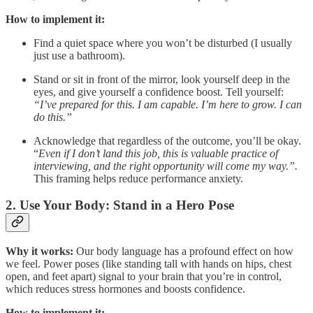
How to implement it:
Find a quiet space where you won’t be disturbed (I usually
just use a bathroom).
Stand or sit in front of the mirror, look yourself deep in the
eyes, and give yourself a confidence boost. Tell yourself:
“I’ve prepared for this. I am capable. I’m here to grow. I can
do this.”
Acknowledge that regardless of the outcome, you’ll be okay.
“
Even if I don’t land this job, this is valuable practice of
interviewing, and the right opportunity will come my way.”.
This framing helps reduce performance anxiety.
2.
Use Your Body: Stand in a Hero Pose
Why it works:
Our body language has a profound effect on how
we feel. Power poses (like standing tall with hands on hips, chest
open, and feet apart) signal to your brain that you’re in control,
which reduces stress hormones and boosts confidence.
How to implement it: