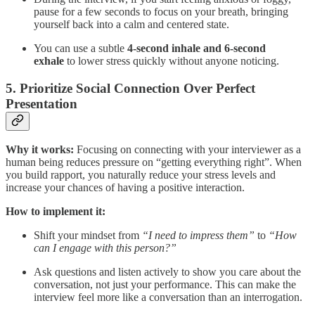
pause for a few seconds to focus on your breath, bringing
yourself back into a calm and centered state.
You can use a subtle
4-second inhale and 6-second
exhale
to lower stress quickly without anyone noticing.
5.
Prioritize Social Connection Over Perfect
Presentation
Why it works:
Focusing on connecting with your interviewer as a
human being reduces pressure on “getting everything right”. When
you build rapport, you naturally reduce your stress levels and
increase your chances of having a positive interaction.
How to implement it:
Shift your mindset from
“I need to impress them”
to
“How
can I engage with this person?”
Ask questions and listen actively to show you care about the
conversation, not just your performance. This can make the
interview feel more like a conversation than an interrogation.