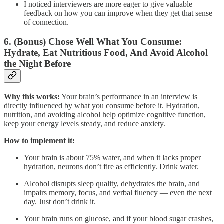
I noticed interviewers are more eager to give valuable
feedback on how you can improve when they get that sense
of connection.
6. (Bonus) Chose Well What You Consume:
Hydrate, Eat Nutritious Food, And Avoid Alcohol
the Night Before
Why this works:
Your brain’s performance in an interview is
directly influenced by what you consume before it. Hydration,
nutrition, and avoiding alcohol help optimize cognitive function,
keep your energy levels steady, and reduce anxiety.
How to implement it:
Your brain is about 75% water, and when it lacks proper
hydration, neurons don’t fire as efficiently. Drink water.
Alcohol disrupts sleep quality, dehydrates the brain, and
impairs memory, focus, and verbal fluency — even the next
day. Just don’t drink it.
Your brain runs on glucose, and if your blood sugar crashes,