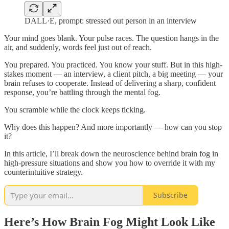
DALL·E, prompt: stressed out person in an interview
Your mind goes blank. Your pulse races. The question hangs in the
air, and suddenly, words feel just out of reach.
You prepared. You practiced. You know your stuff. But in this high-
stakes moment — an interview, a client pitch, a big meeting — your
brain refuses to cooperate. Instead of delivering a sharp, confident
response, you’re battling through the mental fog.
You scramble while the clock keeps ticking.
Why does this happen? And more importantly — how can you stop
it?
In this article, I’ll break down the neuroscience behind brain fog in
high-pressure situations and show you how to override it with my
counterintuitive strategy.
Subscribe
Here’s How Brain Fog Might Look Like