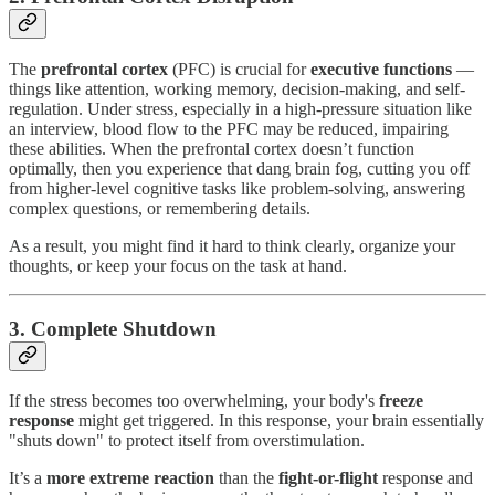
The
prefrontal cortex
(PFC) is crucial for
executive functions
—
things like attention, working memory, decision-making, and self-
regulation. Under stress, especially in a high-pressure situation like
an interview, blood flow to the PFC may be reduced, impairing
these abilities. When the prefrontal cortex doesn’t function
optimally, then you experience that dang brain fog, cutting you off
from higher-level cognitive tasks like problem-solving, answering
complex questions, or remembering details.
As a result, you might find it hard to think clearly, organize your
thoughts, or keep your focus on the task at hand.
3. Complete
Shutdown
If the stress becomes too overwhelming, your body's
freeze
response
might get triggered. In this response, your brain essentially
"shuts down" to protect itself from overstimulation.
It’s a
more extreme reaction
than the
fight-or-flight
response and