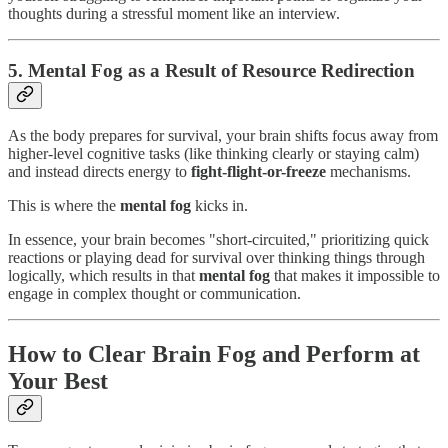
thoughts during a stressful moment like an interview.
5. Mental Fog as a Result of Resource Redirection
As the body prepares for survival, your brain shifts focus away from
higher-level cognitive tasks (like thinking clearly or staying calm)
and instead directs energy to
fight-flight-or-freeze
mechanisms.
This is where the
mental fog
kicks in.
In essence, your brain becomes "short-circuited," prioritizing quick
reactions or playing dead for survival over thinking things through
logically, which results in that
mental fog
that makes it impossible to
engage in complex thought or communication.
How to Clear Brain Fog and Perform at
Your Best