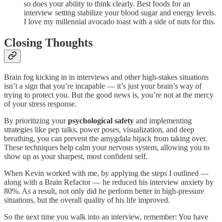
so does your ability to think clearly. Best foods for an
interview setting stabilize your blood sugar and energy levels.
I love my millennial avocado toast with a side of nuts for this.
Closing Thoughts
Brain fog kicking in in interviews and other high-stakes situations
isn’t a sign that you’re incapable — it’s just your brain’s way of
trying to protect you. But the good news is, you’re not at the mercy
of your stress response.
By prioritizing your
psychological safety
and implementing
strategies like pep talks, power poses, visualization, and deep
breathing, you can prevent the amygdala hijack from taking over.
These techniques help calm your nervous system, allowing you to
show up as your sharpest, most confident self.
When Kevin worked with me, by applying the steps I outlined —
along with a Brain Refactor — he reduced his interview anxiety by
80%. As a result, not only did he perform better in high-pressure
situations, but the overall quality of his life improved.
So the next time you walk into an interview, remember: You have