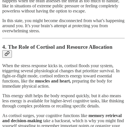
happens when the brain assesses the threat as too much to handle,
like in situations of extreme public pressure or feeling completely
powerless without having the option to escape.
In this state, you might become disconnected from what’s happening
around you. It’s your brain’s attempt at protecting you from
overwhelming stress.
4. The Role of Cortisol and Resource Allocation
When the stress response kicks in, cortisol floods your system,
triggering several physiological changes that prioritize survival. In
fight-or-flight mode, cortisol redirects energy toward essential
functions, like the
muscles and heart,
preparing the body for
immediate physical action.
This energy shift helps the body respond quickly, but it also means
less energy is available for higher-level cognitive tasks, like thinking
through complex problems or recalling specific details.
As cortisol surges, your cognitive functions like
memory retrieval
and decision-making
take a backseat, which is why you might find
yourself struggling to remember important points or organize your