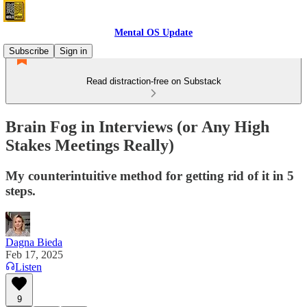
Mental OS Update
Subscribe
Sign in
Read distraction-free on Substack
Brain Fog in Interviews (or Any High
Stakes Meetings Really)
My counterintuitive method for getting rid of it in 5
steps.
Dagna Bieda
Feb 17, 2025
Listen
9