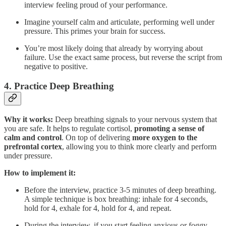
interview feeling proud of your performance.
Imagine yourself calm and articulate, performing well under
pressure. This primes your brain for success.
You’re most likely doing that already by worrying about
failure. Use the exact same process, but reverse the script from
negative to positive.
4.
Practice Deep Breathing
Why it works:
Deep breathing signals to your nervous system that
you are safe. It helps to regulate cortisol,
promoting a sense of
calm and control
. On top of delivering
more oxygen to the
prefrontal cortex
, allowing you to think more clearly and perform
under pressure.
How to implement it:
Before the interview, practice 3-5 minutes of deep breathing.
A simple technique is box breathing: inhale for 4 seconds,
hold for 4, exhale for 4, hold for 4, and repeat.
During the interview, if you start feeling anxious or foggy,