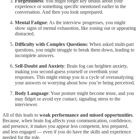
Forgetfulness
: You might forget key details about your
experience or something specific mentioned earlier in the
conversation. And then you look unprepared.
Mental Fatigue
: As the interview progresses, you might
show signs of mental exhaustion, like zoning out or appearing
distracted.
Difficulty with Complex Questions
: When asked multi-part
questions, you might struggle to break them down, leading to
incomplete answers.
Self-Doubt and Anxiety
: Brain fog can heighten anxiety,
making you second-guess yourself or overthink your
responses. This might entrap you in a cycle of overanalyzing
your answers or worrying about how you’re being perceived.
Body Language
: Your posture might become tense, and you
may fidget or avoid eye contact, signaling stress to the
interviewer.
All of this leads to
weak performance and missed opportunities
.
Because, when brain fog affects your communication, confidence,
and presence, it makes you appear less competent, less prepared,
and less engaged — even if you do have the skills and experience
needed for the role.