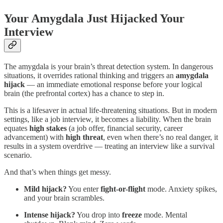
Your Amygdala Just Hijacked Your
Interview
The amygdala is your brain’s threat detection system. In dangerous
situations, it overrides rational thinking and triggers an
amygdala
hijack
— an immediate emotional response before your logical
brain (the prefrontal cortex) has a chance to step in.
This is a lifesaver in actual life-threatening situations. But in modern
settings, like a job interview, it becomes a liability. When the brain
equates
high stakes
(a job offer, financial security, career
advancement) with
high threat
, even when there’s no real danger, it
results in a system overdrive — treating an interview like a survival
scenario.
And that’s when things get messy.
Mild hijack?
You enter
fight-or-flight
mode. Anxiety spikes,
and your brain scrambles.
Intense hijack?
You drop into
freeze
mode. Mental