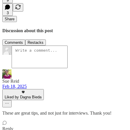
9
3
Share
Discussion about this post
Comments
Restacks
Sue Reid
Feb 18, 2025
Liked by Dagna Bieda
These are great tips, and not just for interviews. Thank you!
Reply